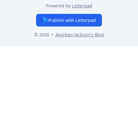
Powered by
Letterpad
Publish with Letterpad
© 2026
•
Avorkpo Jackson
's Blog