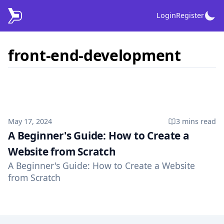
Login
Register
front-end-development
Published on
May 17, 2024
3 mins
read
A Beginner's Guide: How to Create a
Website from Scratch
A Beginner's Guide: How to Create a Website
from Scratch